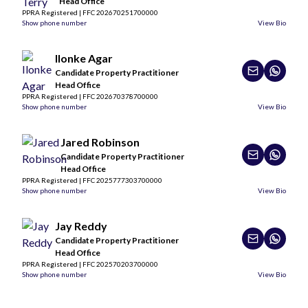
Head Office
PPRA Registered | FFC 202670251700000
Show phone number
View Bio
Ilonke Agar
Candidate Property Practitioner
Head Office
PPRA Registered | FFC 202670378700000
Show phone number
View Bio
Jared Robinson
Candidate Property Practitioner
Head Office
PPRA Registered | FFC 2025777303700000
Show phone number
View Bio
Jay Reddy
Candidate Property Practitioner
Head Office
PPRA Registered | FFC 202570203700000
Show phone number
View Bio