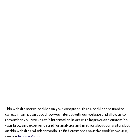
This website stores cookies on your computer. These cookies are used to
collect information about how you interact with our website and allow us to
remember you. We use this information in order to improve and customize
your browsing experience and for analytics and metrics about our visitors both
on this website and other media. To find out more about the cookies we use,
see our
Privacy Policy