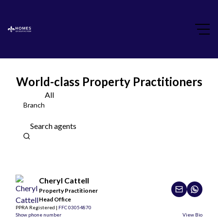
World-class Property Practitioners
All
Branch
Search agents
Cheryl Cattell
Property Practitioner
Head Office
PPRA Registered |
FFC 03054870
Show phone number
View Bio