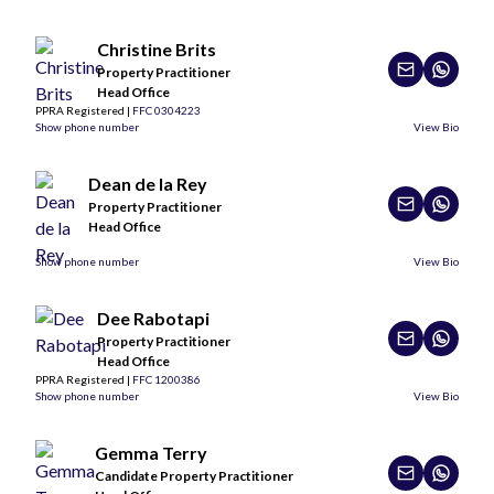
Christine Brits
Property Practitioner
Head Office
PPRA Registered |
FFC 0304223
Show phone number
View Bio
Dean de la Rey
Property Practitioner
Head Office
Show phone number
View Bio
Dee Rabotapi
Property Practitioner
Head Office
PPRA Registered |
FFC 1200386
Show phone number
View Bio
Gemma Terry
Candidate Property Practitioner