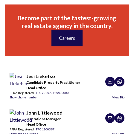
Become part of the fastest-growing
real estate agency in the country.
Careers
Jesi Lieketso
Candidate Property Practitioner
Head Office
PPRA Registered |
FFC 202570125800000
Show phone number
View Bio
John Littlewood
Operations Manager
Head Office
PPRA Registered |
FFC 1200397
Show phone number
View Bio