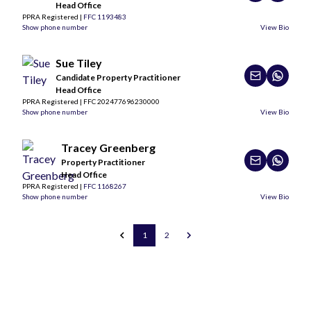
Head Office
PPRA Registered |
FFC 1193483
Show phone number
View Bio
Sue Tiley
Candidate Property Practitioner
Head Office
PPRA Registered | FFC 202477696230000
Show phone number
View Bio
Tracey Greenberg
Property Practitioner
Head Office
PPRA Registered |
FFC 1168267
Show phone number
View Bio
1
2