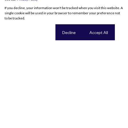
If you decline, your information won't be tracked when you visit this website. A
single cookie will be used in your browser to remember your preference not
to be tracked.
Cookie settings
Decline
Accept All