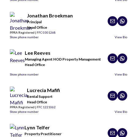
Jonathan Broekman
Principal
Head Office
PPRA Registered |
FFC 0301268
Show phone number
View Bio
Lee Reeves
Managing Agent HOD Property Management
Head Office
Show phone number
View Bio
Lucrecia Mafifi
Rental Support
Head Office
PPRA Registered |
FFC 1221062
Show phone number
View Bio
Lynn Telfer
Property Practitioner