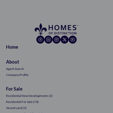
Home
About
Agent Search
Company Profile
For Sale
Residential New Developments (2)
Residential For Sale (74)
Vacant Land (1)