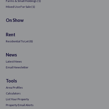
Farms & Small Holdings (1)
Mixed Use For Sale (1)
On Show
Rent
Residential To Let (8)
News
Latest News
Email Newsletter
Tools
Area Profiles
Calculators
List Your Property
Property Email Alerts