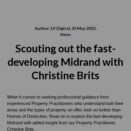
Author: LV Digital, 25 May 2022,
News
Scouting out the fast-
developing Midrand with
Christine Brits
When it comes to seeking professional guidance from 
experienced Property Practitioners who understand both their 
areas and the types of property on offer, look no further than 
Homes of Distinction. Read on to explore the fast-developing 
Midrand with added insight from our Property Practitioner, 
Christine Brits.