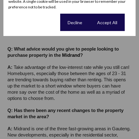
website. A single cookie will be used in your browser to remember your
private. And should you have a preferred hospital then 
preference not to be tracked.
access, as always, remains convenient. 
Netcare Waterfall 
City Hospital
, 
Life Carstenhof Hospital
, and Lenmed Medical 
Cookie settings
Decline
Accept All
Specialist Suites to name a few.
Q: What advice would you give to people looking to 
purchase property in the 
Midrand
?
A: 
Take advantage of the low-interest rate while you still can! 
Homebuyers, especially those between the ages of 23 - 31 
are trending towards buying rather than renting. This opens 
up the market to a short window where buyers can have 
more say over the cost of the home as well as a myriad of 
options to choose from.
Q: Has there been any recent changes to the property 
market in the area?
A: 
Midrand is one of the three fast-growing areas in Gauteng. 
New developments, especially in the residential sector, 