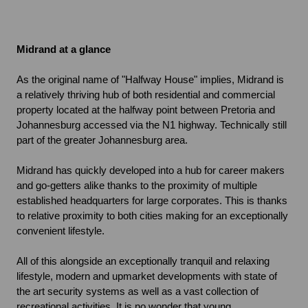
Midrand at a glance
As the original name of "Halfway House" implies, Midrand is 
a relatively thriving hub of both residential and commercial 
property located at the halfway point between Pretoria and 
Johannesburg accessed via the N1 highway. Technically still 
part of the greater Johannesburg area.
Midrand has quickly developed into a hub for career makers 
and go-getters alike thanks to the proximity of multiple 
established headquarters for large corporates. This is thanks 
to relative proximity to both cities making for an exceptionally 
convenient lifestyle.
All of this alongside an exceptionally tranquil and relaxing 
lifestyle, modern and upmarket developments with state of 
the art security systems as well as a vast collection of 
recreational activities. It is no wonder that young 