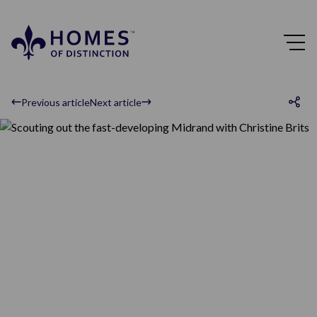
Previous article
Next article