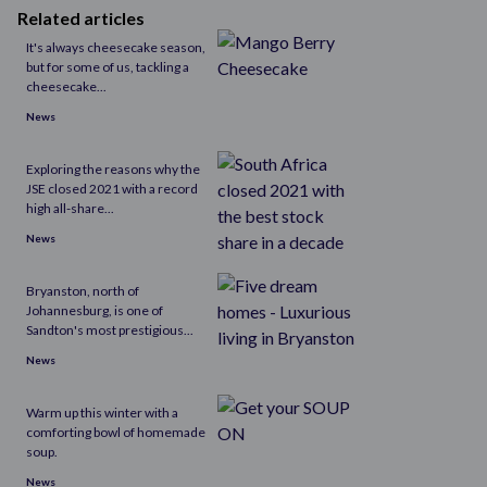
Related articles
​It's always cheesecake season,
but for some of us, tackling a
cheesecake...
News
Exploring the reasons why the
JSE closed 2021 with a record
high all-share...
News
Bryanston, north of
Johannesburg, is one of
Sandton's most prestigious...
News
Warm up this winter with a
comforting bowl of homemade
soup.
News