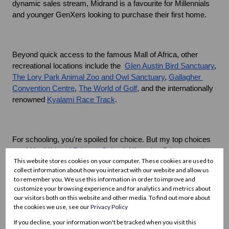
dynamic sales stream, Midrand is a favourite for Millennials 
and younger GenXers looking to purchase their first home.
Beyond quick access to the famous Mall of Africa, other 
recreational locations include the  
Glen Austin Bird Sanctuary
, 
The Lory Park Animal Zoo and Owl Sanctuary
, 
Gallagher 
Convention Centre
, 
The World of Golf
, and the internationally 
renowned 
Kyalami Race Track
.
For schooling, you're spoiled for choice. But my top choices 
would be
 Midrand Primary School
, 
Nizamiye Primary and 
This website stores cookies on your computer. These cookies are used to
High School
,
 Curro Midrand - Sagewood Campus
, 
Curro 
collect information about how you interact with our website and allow us
Midrand Independent School
, and
 Kyalami Preparatory 
to remember you. We use this information in order to improve and
School
customize your browsing experience and for analytics and metrics about
our visitors both on this website and other media. To find out more about
Q: What are the nearby healthcare facilities like?
the cookies we use, see our
Privacy Policy
If you decline, your information won't be tracked when you visit this
A: There are excellent healthcare facilities, both general and 