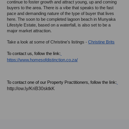
continue to foster growth and attract young, up and coming 
buyers to the area. There is a vibe that speaks to the fast 
pace and demanding nature of the type of buyer that lives 
here. The soon to be completed lagoon beach in Munyaka 
Lifestyle Estate, based on a waterfall, is also set to be a 
major market attraction.
Take a look at some of Christine's listings - 
Christine Brits
To contact us, follow the link:
https://www.homesofdistinction.co.za/
To contact one of our Property Practitioners, follow the link:
http://ow.ly/KriB30sktkK