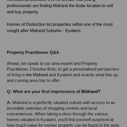
professionals are finding Midrand the titular location to sell 
and buy property.
Homes of Distinction list properties within one of the most 
sought after Midrand Suburbs - Kyalami.
Property Practitioner Q&A
Ahead, we speak to our area expert and Property 
Practitioner, Christine Brits, to get a personalised perspective 
of living in 
the Midrand
 and Kyalami and exactly what this up 
and coming area has to offer
Q: What are your first impressions of 
Midrand?
A: 
Midrand is a perfectly situated suburb with access to an 
incredible selection of shopping centres and local 
conveniences. When taking a drive through the various 
homes situated in Kyalami, you'll find yourself surprised at 
how much value for money property can be found in the area