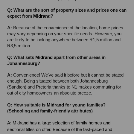
Q: What are the sort of property sizes and prices one can 
expect from 
Midrand
?
A: 
Because of the convenience of the location, home prices 
may vary depending on your specific needs. However, you 
are likely to be looking anywhere between R1,5 million and 
R3,5 million.
Q: What sets 
Midrand
 apart from other areas in 
Johannesburg?
A: 
Convenience! We've said it before but it cannot be stated 
enough. Being situated between both Johannesburg 
(Sandton) and Pretoria thanks to N1 makes commuting for 
out of city homeowners an absolute breeze.
Q: How suitable is 
Midrand
 for young families? 
(Schooling and family-friendly attributes)
A: Midrand has a large selection of family homes and 
sectional titles on offer. Because of the fast-paced and 