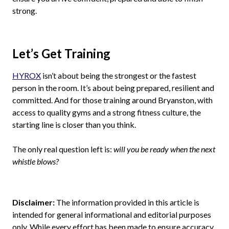
strong.
Let’s Get Training
HYROX
isn’t about being the strongest or the fastest
person in the room. It’s about being prepared, resilient and
committed. And for those training around Bryanston, with
access to quality gyms and a strong fitness culture, the
starting line is closer than you think.
The only real question left is:
will you be ready when the next
whistle blows?
Disclaimer:
The information provided in this article is
intended for general informational and editorial purposes
only. While every effort has been made to ensure accuracy