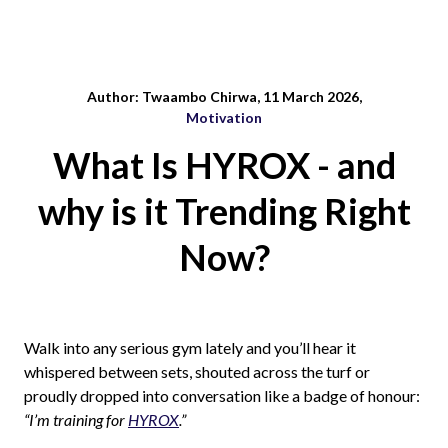
Author: Twaambo Chirwa, 11 March 2026,
Motivation
What Is HYROX - and
why is it Trending Right
Now?
Walk into any serious gym lately and you’ll hear it
whispered between sets, shouted across the turf or
proudly dropped into conversation like a badge of honour:
“I’m training for
HYROX
.”