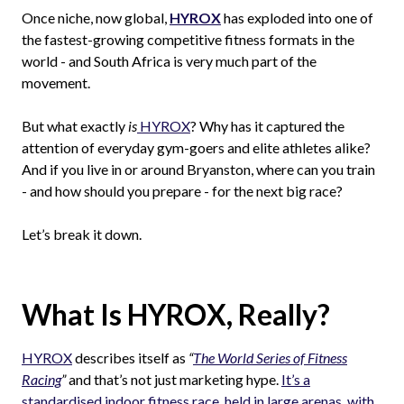
Once niche, now global,
HYROX
has exploded into one of
the fastest-growing competitive fitness formats in the
world - and South Africa is very much part of the
movement.
But what exactly
is
HYROX
? Why has it captured the
attention of everyday gym-goers and elite athletes alike?
And if you live in or around Bryanston, where can you train
- and how should you prepare - for the next big race?
Let’s break it down.
What Is HYROX, Really?
HYROX
describes itself as
“
The World Series of Fitness
Racing
”
and that’s not just marketing hype.
It’s a
standardised indoor fitness race, held in large arenas, with