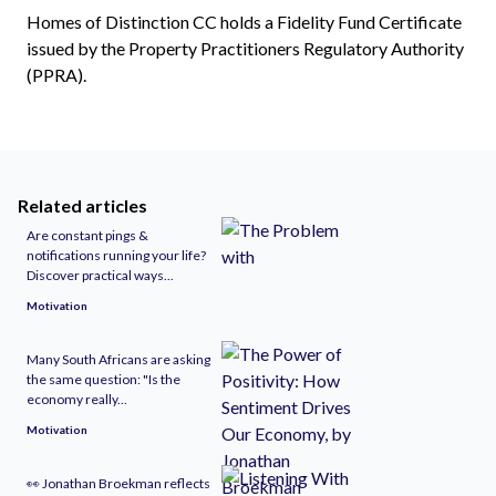
Homes of Distinction CC holds a Fidelity Fund Certificate
issued by the Property Practitioners Regulatory Authority
(PPRA).
Related articles
Are constant pings &
notifications running your life?
Discover practical ways...
Motivation
Many South Africans are asking
the same question: "Is the
economy really...
Motivation
👀 Jonathan Broekman reflects