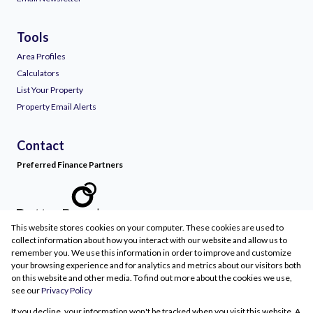
Tools
Area Profiles
Calculators
List Your Property
Property Email Alerts
Contact
Preferred Finance Partners
This website stores cookies on your computer. These cookies are used to
Associated Partners
collect information about how you interact with our website and allow us to
remember you. We use this information in order to improve and customize
your browsing experience and for analytics and metrics about our visitors both
on this website and other media. To find out more about the cookies we use,
see our
Privacy Policy
Registered with the PPRA
If you decline, your information won't be tracked when you visit this website. A