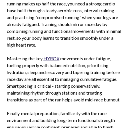
running makes up half the race, you need a strong cardio
base built through steady aerobic runs, interval training
and practising “compromised running” when your legs are
already fatigued. Training should mirror race day by
combining running and functional movements with minimal
rest, so your body learns to transition smoothly under a
high heart rate.
Mastering the key
HYROX
movements under fatigue,
fuelling properly with balanced nutrition, prioritising
hydration, sleep and recovery and tapering training before
race day are all essential to managing cumulative fatigue.
Smart pacing is critical - starting conservatively,
maintaining rhythm through stations and treating
transitions as part of the run helps avoid mid-race burnout.
Finally, mental preparation, familiarity with the race
environment and building long-term functional strength
ensure you arrive confident, prepared and able to finish