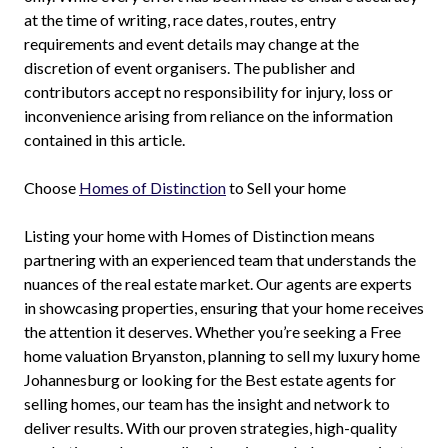
at the time of writing, race dates, routes, entry
requirements and event details may change at the
discretion of event organisers. The publisher and
contributors accept no responsibility for injury, loss or
inconvenience arising from reliance on the information
contained in this article.
Choose
Homes of Distinction
to Sell your home
Listing your home with Homes of Distinction means
partnering with an experienced team that understands the
nuances of the real estate market. Our agents are experts
in showcasing properties, ensuring that your home receives
the attention it deserves. Whether you’re seeking a Free
home valuation Bryanston, planning to sell my luxury home
Johannesburg or looking for the Best estate agents for
selling homes, our team has the insight and network to
deliver results. With our proven strategies, high-quality