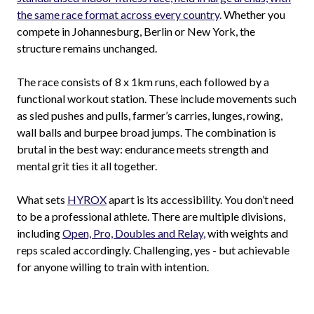
the same race format across every country
. Whether you
compete in Johannesburg, Berlin or New York, the
structure remains unchanged.
The race consists of 8 x 1km runs, each followed by a
functional workout station. These include movements such
as sled pushes and pulls, farmer’s carries, lunges, rowing,
wall balls and burpee broad jumps. The combination is
brutal in the best way: endurance meets strength and
mental grit ties it all together.
What sets
HYROX
apart is its accessibility. You don’t need
to be a professional athlete. There are multiple divisions,
including
Open, Pro, Doubles and Relay
,
with weights and
reps scaled accordingly. Challenging, yes - but achievable
for anyone willing to train with intention.