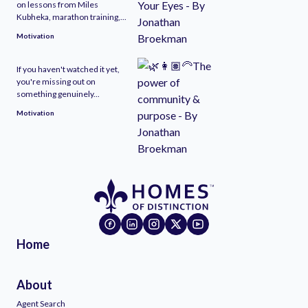
on lessons from Miles
Kubheka, marathon training,...
Motivation
If you haven't watched it yet,
you're missing out on
something genuinely...
Motivation
Home
About
Agent Search