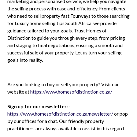
marketing and personalised service, we help you navigate
the selling process with ease and efficiency. From clients
who need to sell property fast Fourways to those searching
for Luxury home selling tips South Africa, we provide
guidance tailored to your goals. Trust Homes of
Distinction to guide you through every step, from pricing
and staging to final negotiations, ensuring a smooth and
successful sale of your property. Let us turn your selling
goals into reality.
Are you looking to buy or sell your property? Visit our
website
at
https://www.homesofdistinction.co.za/
Sign up for our newsletter: -
https://www.homesofdistinction.co.za/newsletter/
or pop
by our offices for a chat. Our friendly property
practitioners are always available to assist in this regard