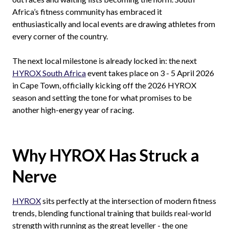
Africa’s fitness community has embraced it
enthusiastically and local events are drawing athletes from
every corner of the country.
The next local milestone is already locked in: the next
HYROX South Africa
event takes place on 3 - 5 April 2026
in Cape Town, officially kicking off the 2026 HYROX
season and setting the tone for what promises to be
another high-energy year of racing.
Why HYROX Has Struck a
Nerve
HYROX
sits perfectly at the intersection of modern fitness
trends, blending functional training that builds real-world
strength with running as the great leveller - the one