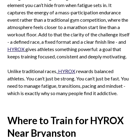
element you can’t hide from when fatigue sets in. It
captures the energy of a mass-participation endurance
event rather than a traditional gym competition, where the
atmosphere feels closer to a marathon start line than a
workout floor. Add to that the clarity of the challenge itself
- a defined race, a fixed format and a clear finish line - and
HYROX
gives athletes something powerful: a goal that
keeps training focused, consistent and deeply motivating.
Unlike traditional races,
HYROX
rewards balanced
athletes. You can’t just be strong. You can’t just be fast. You
need to manage fatigue, transitions, pacing and mindset -
which is exactly why so many people find it addictive.
Where to Train for HYROX
Near Bryanston