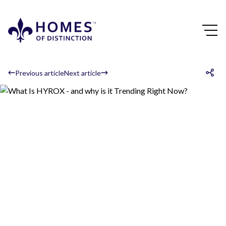
Previous article
Next article