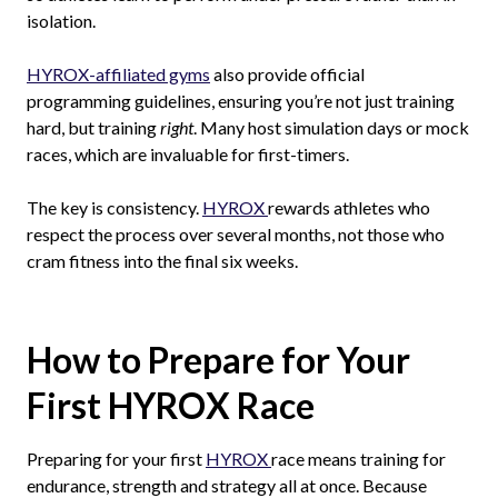
isolation.
HYROX-affiliated gyms
also provide official
programming guidelines, ensuring you’re not just training
hard, but training
right
. Many host simulation days or mock
races, which are invaluable for first-timers.
The key is consistency.
HYROX
rewards athletes who
respect the process over several months, not those who
cram fitness into the final six weeks.
How to Prepare for Your
First HYROX Race
Preparing for your first
HYROX
race means training for
endurance, strength and strategy all at once. Because