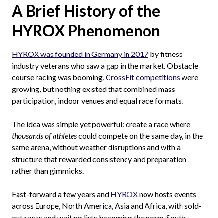
A Brief History of the
HYROX Phenomenon
HYROX was founded in Germany in 2017
by fitness
industry veterans who saw a gap in the market. Obstacle
course racing was booming,
CrossFit competitions
were
growing, but nothing existed that combined mass
participation, indoor venues and equal race formats.
The idea was simple yet powerful: create a race where
thousands of athletes
could compete on the same day, in the
same arena, without weather disruptions and with a
structure that rewarded consistency and preparation
rather than gimmicks.
Fast-forward a few years and
HYROX
now hosts events
across Europe, North America, Asia and Africa, with sold-
out races and waiting lists becoming the norm. South