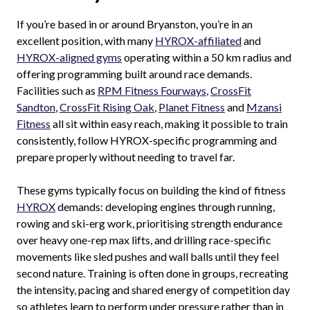
If you’re based in or around Bryanston, you’re in an
excellent position, with many
HYROX-affiliated
and
HYROX-aligned gyms
operating within a 50 km radius and
offering programming built around race demands.
Facilities such as
RPM Fitness Fourways
,
CrossFit
Sandton
,
CrossFit Rising Oak
,
Planet Fitness
and
Mzansi
Fitness
all sit within easy reach, making it possible to train
consistently, follow HYROX-specific programming and
prepare properly without needing to travel far.
These gyms typically focus on building the kind of fitness
HYROX
demands: developing engines through running,
rowing and ski-erg work, prioritising strength endurance
over heavy one-rep max lifts, and drilling race-specific
movements like sled pushes and wall balls until they feel
second nature. Training is often done in groups, recreating
the intensity, pacing and shared energy of competition day
so athletes learn to perform under pressure rather than in