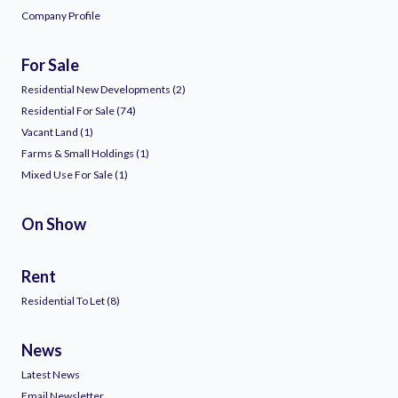
Company Profile
For Sale
Residential New Developments (2)
Residential For Sale (74)
Vacant Land (1)
Farms & Small Holdings (1)
Mixed Use For Sale (1)
On Show
Rent
Residential To Let (8)
News
Latest News
Email Newsletter