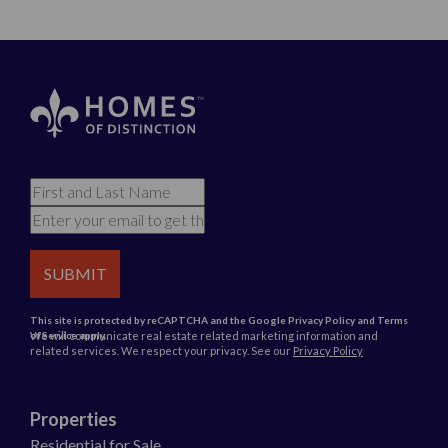
SUBMIT
This site is protected by reCAPTCHA and the Google
Privacy Policy
and
Terms
We will communicate real estate related marketing information and
of Service
apply.
related services. We respect your privacy. See our
Privacy Policy
Properties
Residential for Sale