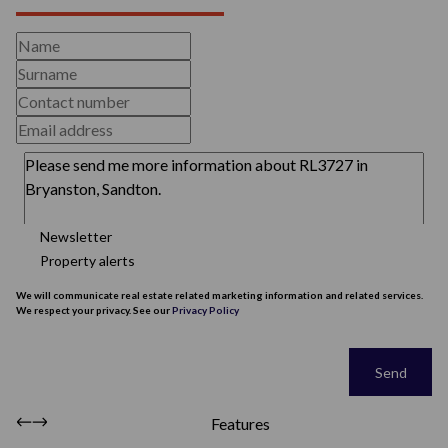
Newsletter
Property alerts
We will communicate real estate related marketing information and related services.
We respect your privacy. See our
Privacy Policy
This site is protected by reCAPTCHA and the Google
Privacy Policy
and
Terms of
Service
apply.
Send
Features