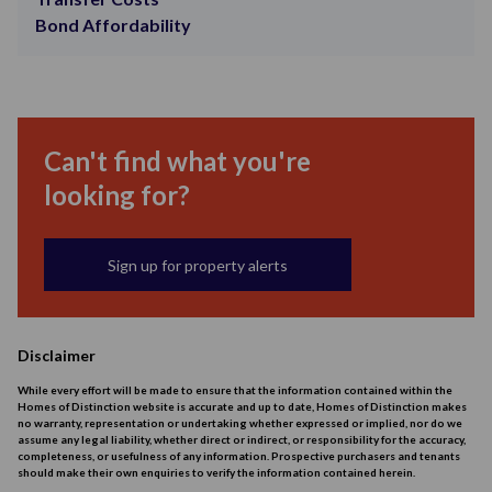
Bond Affordability
Can't find what you're
looking for?
Sign up for property alerts
Disclaimer
While every effort will be made to ensure that the information contained within the
Homes of Distinction website is accurate and up to date, Homes of Distinction makes
no warranty, representation or undertaking whether expressed or implied, nor do we
assume any legal liability, whether direct or indirect, or responsibility for the accuracy,
completeness, or usefulness of any information. Prospective purchasers and tenants
should make their own enquiries to verify the information contained herein.