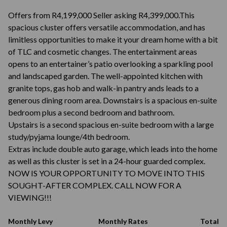
Offers from R4,199,000 Seller asking R4,399,000.This
spacious cluster offers versatile accommodation, and has
limitless opportunities to make it your dream home with a bit
of TLC and cosmetic changes. The entertainment areas
opens to an entertainer’s patio overlooking a sparkling pool
and landscaped garden. The well-appointed kitchen with
granite tops, gas hob and walk-in pantry ands leads to a
generous dining room area. Downstairs is a spacious en-suite
bedroom plus a second bedroom and bathroom.
Upstairs is a second spacious en-suite bedroom with a large
study/pyjama lounge/4th bedroom.
Extras include double auto garage, which leads into the home
as well as this cluster is set in a 24-hour guarded complex.
NOW IS YOUR OPPORTUNITY TO MOVE INTO THIS
SOUGHT-AFTER COMPLEX. CALL NOW FOR A
VIEWING!!!
Monthly Levy
Monthly Rates
Total