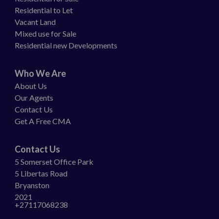
Residential to Let
Vacant Land
Mixed use for Sale
Residential new Developments
Who We Are
About Us
Our Agents
Contact Us
Get A Free CMA
Contact Us
5 Somerset Office Park
5 Libertas Road
Bryanston
2021
+27117068238