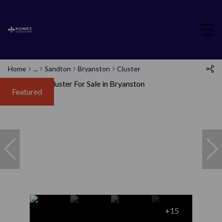
Home
...
Sandton
Bryanston
Cluster
Featured
+15