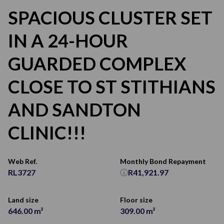
SPACIOUS CLUSTER SET
IN A 24-HOUR
GUARDED COMPLEX
CLOSE TO ST STITHIANS
AND SANDTON
CLINIC!!!
Web Ref.
Monthly Bond Repayment
RL3727
R41,921.97
Land size
Floor size
646.00 m²
309.00 m²