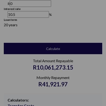
R
Interest rate
%
Loan term
20 years
Calculate
Total Amount Repayable
R10,061,273.15
Monthly Repayment
R41,921.97
Calculators:
Transfer Costs