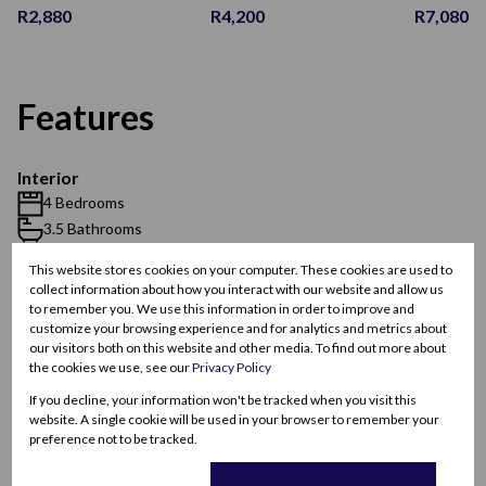
R2,880
R4,200
R7,080
Features
Interior
4 Bedrooms
3.5 Bathrooms
1 Kitchen
This website stores cookies on your computer. These cookies are used to
2 Lounges
collect information about how you interact with our website and allow us
1 Dining Room
to remember you. We use this information in order to improve and
customize your browsing experience and for analytics and metrics about
our visitors both on this website and other media. To find out more about
Exterior
the cookies we use, see our
Privacy Policy
2 Garages
If you decline, your information won't be tracked when you visit this
4 Parkings
website. A single cookie will be used in your browser to remember your
preference not to be tracked.
Pet Friendly
Pool