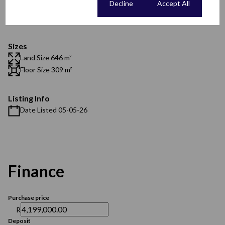
Cookie settings
Decline
Accept All
Security
Scenery / Views
Sizes
Land Size 646 m²
Floor Size 309 m²
Listing Info
Date Listed 05-05-26
Finance
Purchase price
R
Deposit