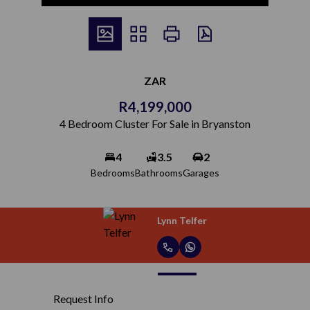
ZAR
R4,199,000
4 Bedroom Cluster For Sale in Bryanston
4
3.5
2
Bedrooms
Bathrooms
Garages
Lynn Telfer
Request Info