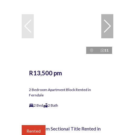
11
R13,500 pm
2 Bedroom Apartment Block Rented in
Ferndale
2 Bed
2 Bath
Rented