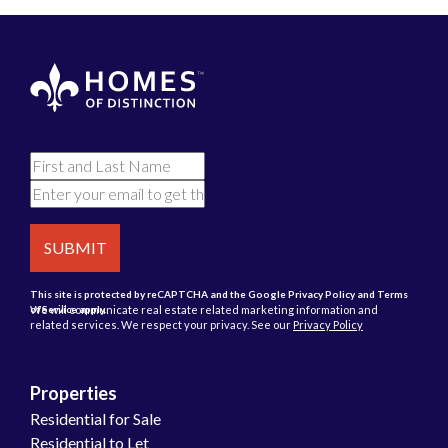
SUBMIT
This site is protected by reCAPTCHA and the Google
Privacy Policy
and
Terms
We will communicate real estate related marketing information and
of Service
apply.
related services. We respect your privacy. See our
Privacy Policy
Properties
Residential for Sale
Residential to Let