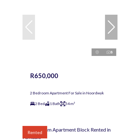
8
R650,000
2 Bedroom Apartment For Sale in Noordwyk
2 Bed
1 Bath
54 m²
Rented