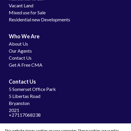
Vacant Land
Mixed use for Sale
Residential new Developments
Who We Are
About Us
Our Agents
Contact Us
Get A Free CMA
Contact Us
5 Somerset Office Park
5 Libertas Road
Bryanston
2021
+27117068238
Join Us
This website stores cookies on your computer. These cookies are used to