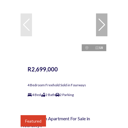
18
R2,699,000
4 Bedroom Freehold Sold in Fourways
4 Bed
2 Bath
2 Parking
Featured