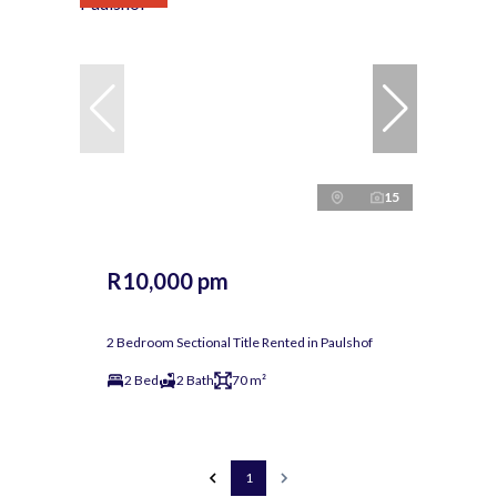
15
R10,000 pm
2 Bedroom Sectional Title Rented in Paulshof
2 Bed
2 Bath
70 m²
1