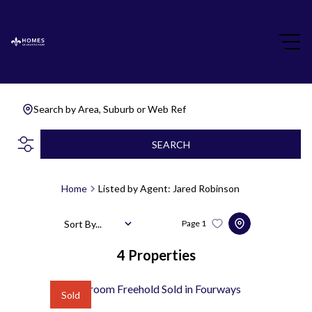
Search by Area, Suburb or Web Ref
SEARCH
Home
Listed by Agent: Jared Robinson
Sort By...
Page
1
4
Properties
Sold