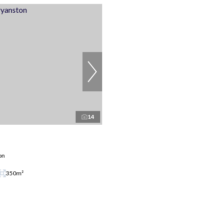
14
on
350m²