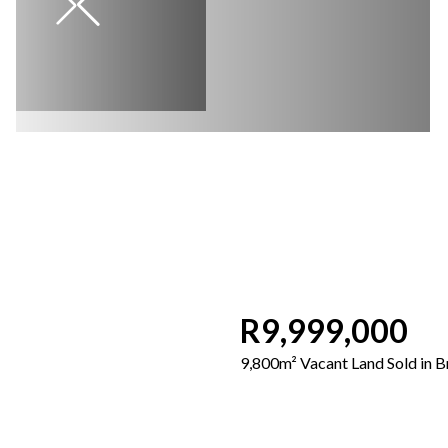
R9,999,000
9,800m² Vacant Land Sold in 