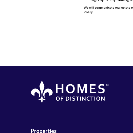
We will communicate real estate re
Policy
This site is protected by reCAPT
Properties