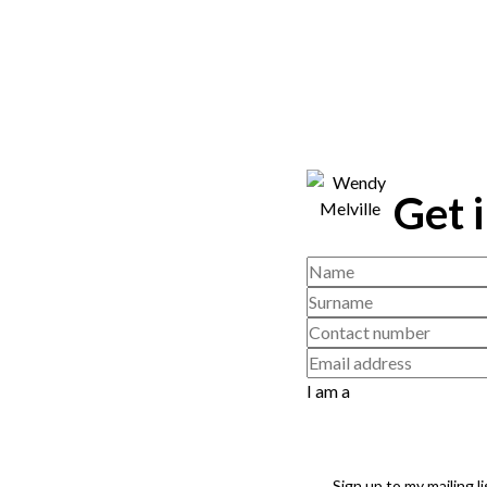
Get 
I am a
Sign up to my mailing li