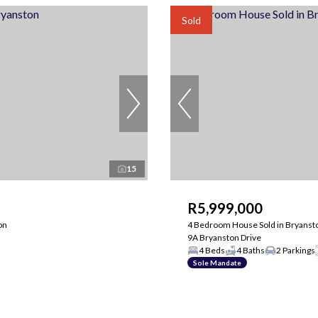
Sold
15
R5,999,000
on
4 Bedroom House Sold in Bryanst
9A Bryanston Drive
4 Beds
4 Baths
2 Parkings
Sole Mandate