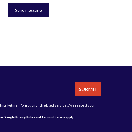
Send message
SUBMIT
d marketing information and related services. We respect your
 the Google
Privacy Policy
and
Terms of Service
apply.