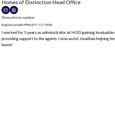
Homes of Distinction Head Office
Show phone number
Registered with PPRA (
FFC 1177808
)
I worked for 5 years as administrator at HOD gaining invaluable
providing support to the agents. I now assist Jonathan helping buy
home!