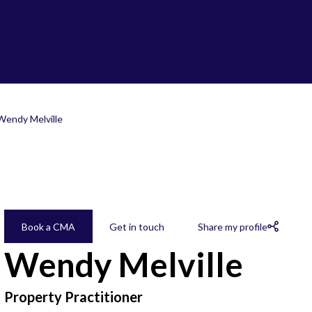
Wendy Melville
Book a CMA
Get in touch
Share my profile
Wendy Melville
Property Practitioner