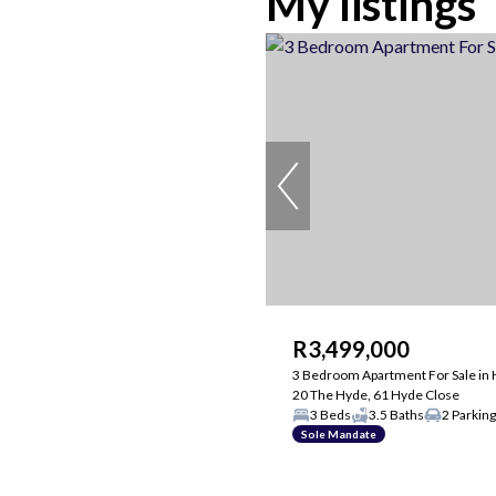
My listings
R3,499,000
3 Bedroom Apartment For Sale in 
20 The Hyde, 61 Hyde Close
3 Beds
3.5 Baths
2 Parkin
Sole Mandate