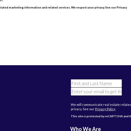
lated marketing information and related services. We respect your privacy. See our Privacy
CHA and the Google
Privacy Policy
and
Terms of Service
apply.
We will communicate real estate relate
privacy. See our
Privacy Policy
This site is protected by reCAPTCHA and
Who We Are