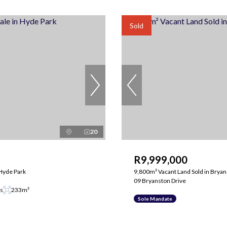
Sold
20
R9,999,000
Hyde Park
9,800m² Vacant Land Sold in Brya
09 Bryanston Drive
gs
233m²
Sole Mandate