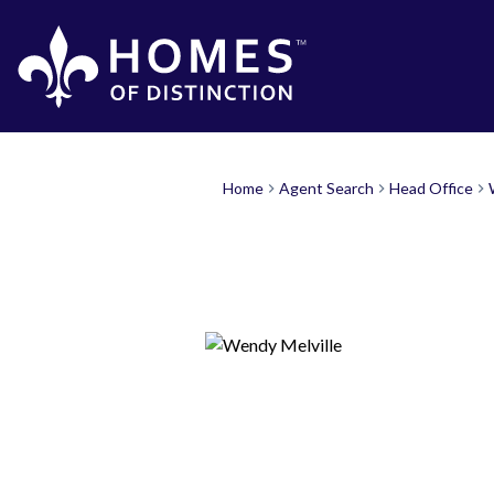
Home
Agent Search
Head Office