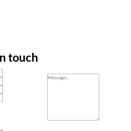
in touch
st