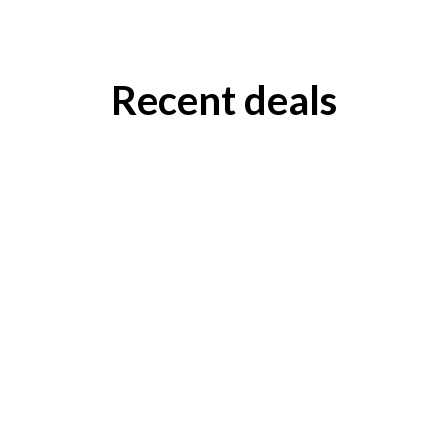
Recent deals