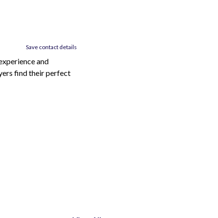
Save contact details
 experience and
ers find their perfect