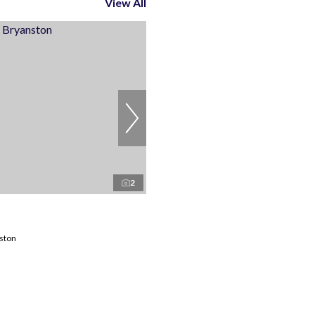
View All
2
nston