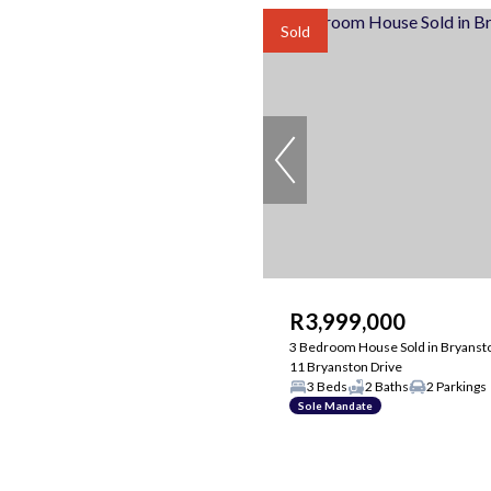
Sold
R3,999,000
3 Bedroom House Sold in Bryanst
11 Bryanston Drive
3 Beds
2 Baths
2 Parkings
Sole Mandate