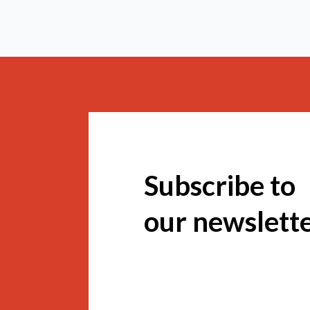
Subscribe to
our newslett