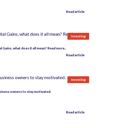
Read article
Investing
 Gains, what does it all mean? Read more..
Read article
Investing
usiness owners to stay motivated.
Read article