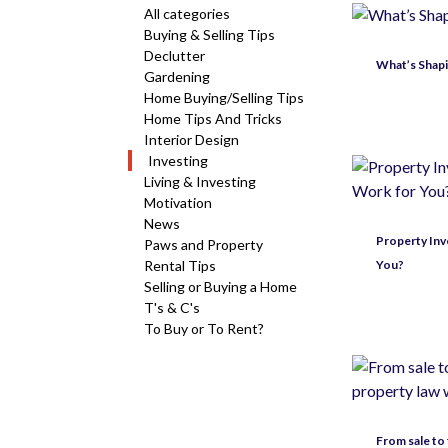
All categories
Buying & Selling Tips
Declutter
What’s Shapi
Gardening
Home Buying/Selling Tips
Home Tips And Tricks
Interior Design
Investing
Living & Investing
Motivation
News
Property Inve
Paws and Property
Rental Tips
You?
Selling or Buying a Home
T's & C's
To Buy or To Rent?
From sale to