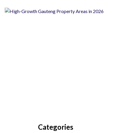
Categories