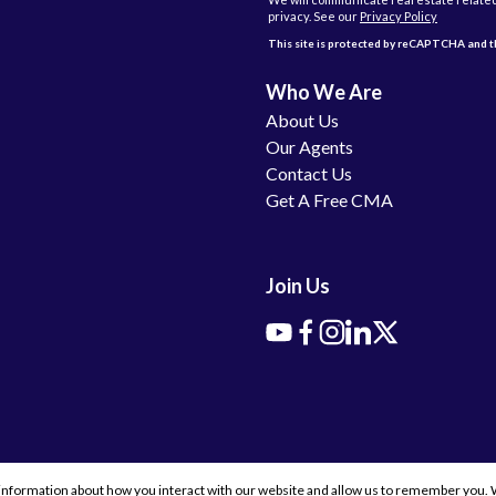
privacy. See our
Privacy Policy
This site is protected by reCAPTCHA and
Who We Are
About Us
Our Agents
Contact Us
Get A Free CMA
Join Us
information about how you interact with our website and allow us to remember you. W