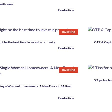
 with ease
Read article
Investing
t be the best time to invest in property
OTP & Capital
Read article
Investing
5 Tips for b
 Single Women Homeowners: A New Force in SA Real
Read article