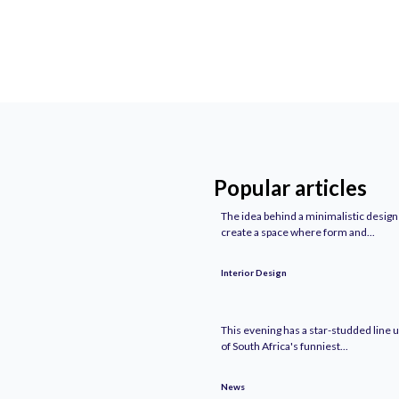
Popular articles
The idea behind a minimalistic design 
create a space where form and...
Interior Design
This evening has a star-studded line u
of South Africa's funniest...
News