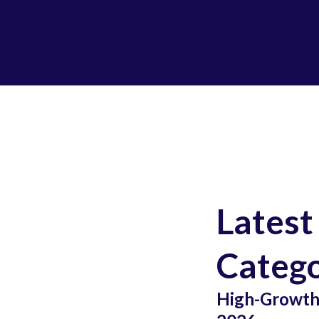
Latest
Catego
High-Growth 