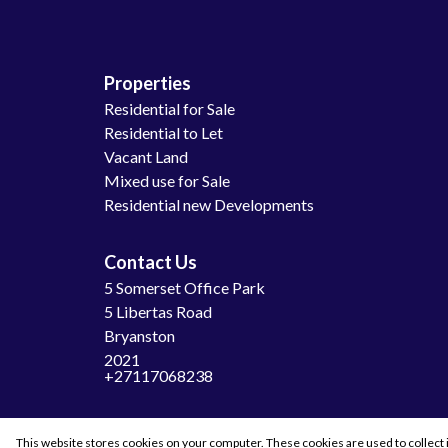
Properties
Residential for Sale
Residential to Let
Vacant Land
Mixed use for Sale
Residential new Developments
Contact Us
5 Somerset Office Park
5 Libertas Road
Bryanston
2021
+27117068238
This website stores cookies on your computer. These cookies are used to collect 