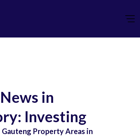
 News in
ry: Investing
Gauteng Property Areas in