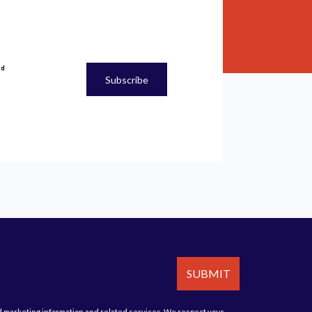
nd
Subscribe
cy
and
Terms of Service
apply.
SUBMIT
d marketing information and related services. We respect your