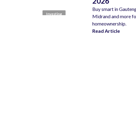
2026
Buy smart in Gauteng
Investing
Midrand and more for
homeownership.
Read Article