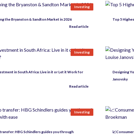
Investing
ng the Bryanston & Sandton Market in 2026
Top 5 Highes
Read article
Investing
stment in South Africa: Live in it or Let it Work for
Designing Yo
Janovsky
Read article
Investing
 transfer: HBG Schindlers guides you through
📈Consumers