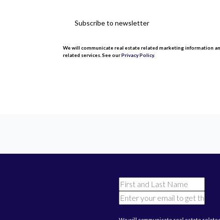
Subscribe to newsletter
We will communicate real estate related marketing information a
related services. See our
Privacy Policy.
This site is protected by reCAPTCHA and the Google
Privacy Poli
We will communicate real estate relate