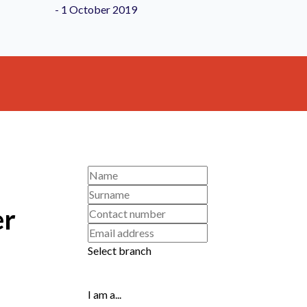
er
Select branch
I am a...