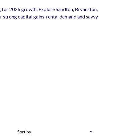
 for 2026 growth. Explore Sandton, Bryanston,
 strong capital gains, rental demand and savvy
Sort by