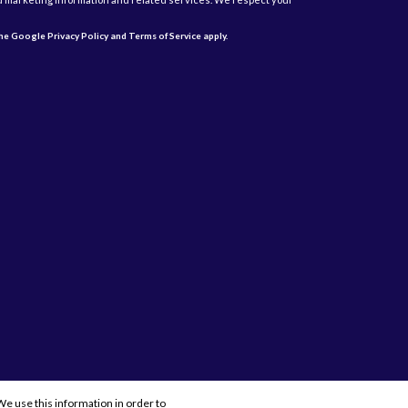
 the Google
Privacy Policy
and
Terms of Service
apply.
e use this information in order to