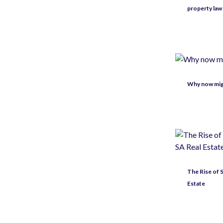
property law
Why now migh
The Rise of
Estate