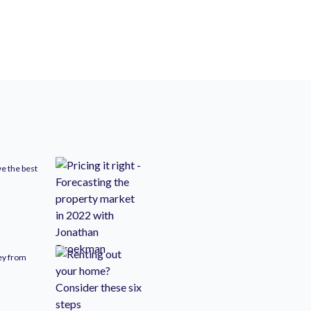
ve the best
ney from