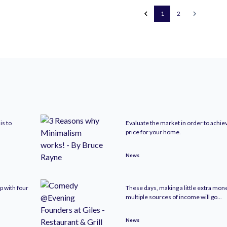
1
2
is to
Evaluate the market in order to achie
price for your home.
News
p with four
These days, making a little extra mo
multiple sources of income will go...
News