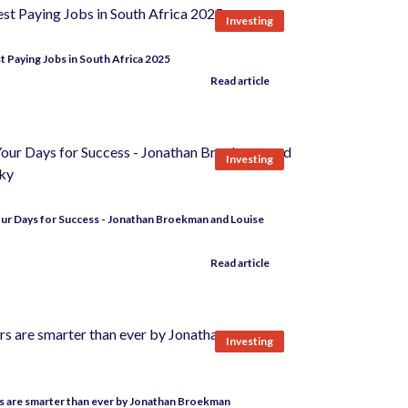
Investing
t Paying Jobs in South Africa 2025
Read article
Investing
ur Days for Success - Jonathan Broekman and Louise
Read article
Investing
 are smarter than ever by Jonathan Broekman