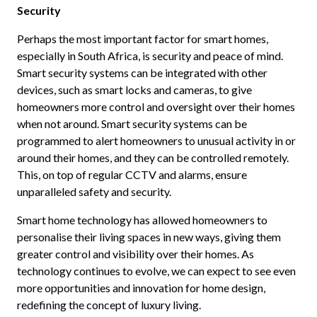
Security
Perhaps the most important factor for smart homes,
especially in South Africa, is security and peace of mind.
Smart security systems can be integrated with other
devices, such as smart locks and cameras, to give
homeowners more control and oversight over their homes
when not around. Smart security systems can be
programmed to alert homeowners to unusual activity in or
around their homes, and they can be controlled remotely.
This, on top of regular CCTV and alarms, ensure
unparalleled safety and security.
Smart home technology has allowed homeowners to
personalise their living spaces in new ways, giving them
greater control and visibility over their homes. As
technology continues to evolve, we can expect to see even
more opportunities and innovation for home design,
redefining the concept of luxury living.