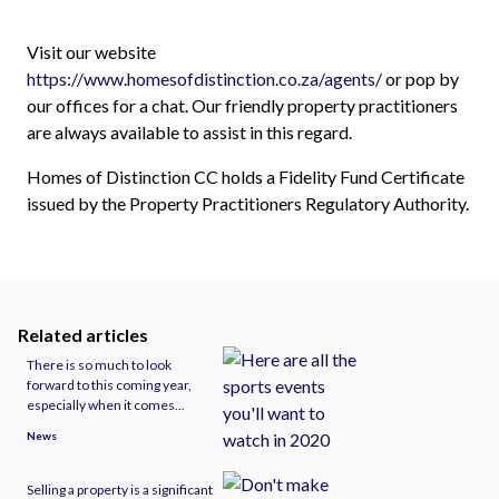
Visit our website
https://www.homesofdistinction.co.za/agents/
or pop by
our offices for a chat. Our friendly property practitioners
are always available to assist in this regard.
Homes of Distinction CC holds a Fidelity Fund Certificate
issued by the Property Practitioners Regulatory Authority.
Related articles
There is so much to look
forward to this coming year,
especially when it comes...
News
Selling a property is a significant