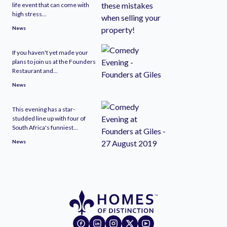
life event that can come with
high stress...
News
If you haven't yet made your
plans to join us at the Founders
Restaurant and...
News
This evening has a star-
studded line up with four of
South Africa's funniest...
News