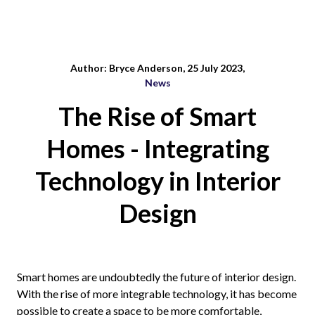
Author: Bryce Anderson, 25 July 2023,
News
The Rise of Smart
Homes - Integrating
Technology in Interior
Design
Smart homes are undoubtedly the future of interior design.
With the rise of more integrable technology, it has become
possible to create a space to be more comfortable,