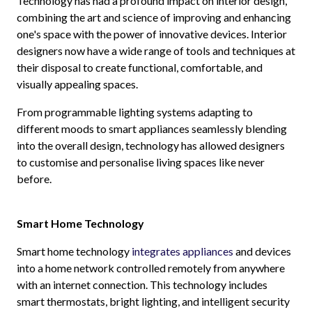
Technology has had a profound impact on interior design,
combining the art and science of improving and enhancing
one's space with the power of innovative devices. Interior
designers now have a wide range of tools and techniques at
their disposal to create functional, comfortable, and
visually appealing spaces.
From programmable lighting systems adapting to
different moods to smart appliances seamlessly blending
into the overall design, technology has allowed designers
to customise and personalise living spaces like never
before.
Smart Home Technology
Smart home technology
integrates appliances
and devices
into a home network controlled remotely from anywhere
with an internet connection. This technology includes
smart thermostats, bright lighting, and intelligent security