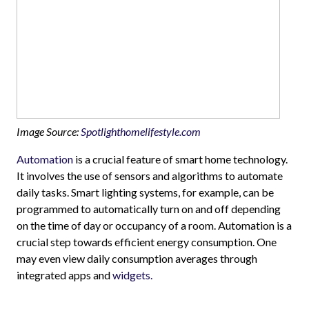
Image Source:
Spotlighthomelifestyle.com
Automation
is a crucial feature of smart home technology.
It involves the use of sensors and algorithms to automate
daily tasks. Smart lighting systems, for example, can be
programmed to automatically turn on and off depending
on the time of day or occupancy of a room. Automation is a
crucial step towards efficient energy consumption. One
may even view daily consumption averages through
integrated apps and
widgets.