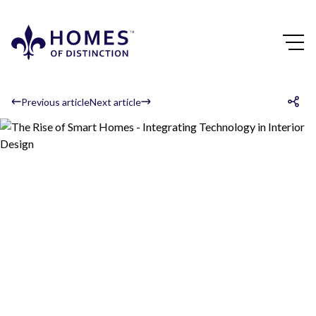
Previous article
Next article