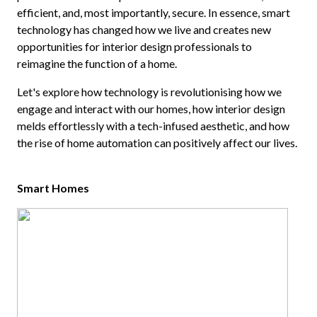
efficient, and, most importantly, secure. In essence, smart
technology has changed how we live and creates new
opportunities for interior design professionals to
reimagine the function of a home.
Let's explore how technology is revolutionising how we
engage and interact with our homes, how interior design
melds effortlessly with a tech-infused aesthetic, and how
the rise of home automation can positively affect our lives.
Smart Homes