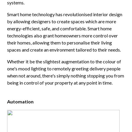
systems.
Smart home technology has revolutionised interior design
by allowing designers to create spaces which are more
energy-efficient, safe, and comfortable. Smart home
technologies also grant homeowners more control over
their homes, allowing them to personalise their living
spaces and create an environment tailored to their needs.
Whether it be the slightest augmentation to the colour of
one's mood lighting to remotely greeting delivery people
when not around, there's simply nothing stopping you from
being in control of your property at any point in time.
Automation