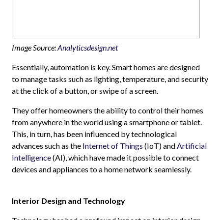
Image Source:
Analyticsdesign.net
Essentially, automation is key. Smart homes are designed
to manage tasks such as lighting, temperature, and security
at the click of a button, or swipe of a screen.
They offer homeowners the ability to control their homes
from anywhere in the world using a smartphone or tablet.
This, in turn, has been influenced by technological
advances such as the
Internet of Things
(IoT) and
Artificial
Intelligence
(AI), which have made it possible to connect
devices and appliances to a home network seamlessly.
Interior Design and Technology