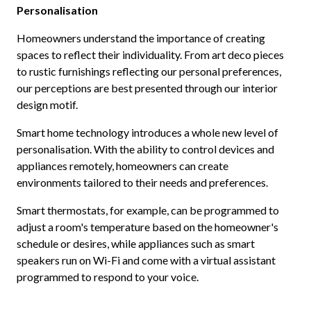
Personalisation
Homeowners understand the importance of creating
spaces to reflect their individuality. From art deco pieces
to rustic furnishings reflecting our personal preferences,
our perceptions are best presented through our interior
design motif.
Smart home technology introduces a whole new level of
personalisation. With the ability to control devices and
appliances remotely, homeowners can create
environments tailored to their needs and preferences.
Smart thermostats, for example, can be programmed to
adjust a room's temperature based on the homeowner's
schedule or desires, while appliances such as smart
speakers run on Wi-Fi and come with a virtual assistant
programmed to respond to your voice.