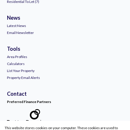
Residential To Let (7)
News
Latest News
Email Newsletter
Tools
Area Profiles
Calculators
List Your Property
Property Email Alerts
Contact
Preferred Finance Partners
This website stores cookies on your computer. These cookies are used to