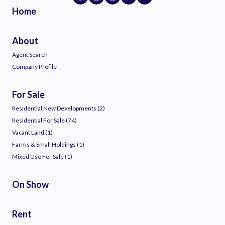
Home
About
Agent Search
Company Profile
For Sale
Residential New Developments (2)
Residential For Sale (74)
Vacant Land (1)
Farms & Small Holdings (1)
Mixed Use For Sale (1)
On Show
Rent